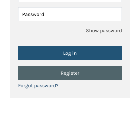
Password
Show password
Register
Forgot password?