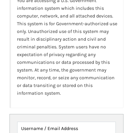
You are accessing a U.S. Government
information system which includes this
computer, network, and all attached devices.
This system is for Government-authorized use
only. Unauthorized use of this system may
result in disciplinary action and civil and
criminal penalties. System users have no
expectation of privacy regarding any
communications or data processed by this
system. At any time, the government may
monitor, record, or seize any communication
or data transiting or stored on this
information system.
Username / Email Address