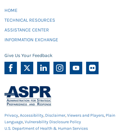
HOME
TECHNICAL RESOURCES
ASSISTANCE CENTER
INFORMATION EXCHANGE
Give Us Your Feedback
Privacy
,
Accessibility
,
Disclaimer
,
Viewers and Players
,
Plain
Language
,
Vulnerability Disclosure Policy
U.S. Department of Health & Human Services