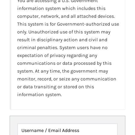
You are accessing a U.S. Government
information system which includes this
computer, network, and all attached devices.
This system is for Government-authorized use
only. Unauthorized use of this system may
result in disciplinary action and civil and
criminal penalties. System users have no
expectation of privacy regarding any
communications or data processed by this
system. At any time, the government may
monitor, record, or seize any communication
or data transiting or stored on this
information system.
Username / Email Address