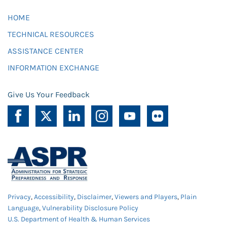
HOME
TECHNICAL RESOURCES
ASSISTANCE CENTER
INFORMATION EXCHANGE
Give Us Your Feedback
Privacy
,
Accessibility
,
Disclaimer
,
Viewers and Players
,
Plain
Language
,
Vulnerability Disclosure Policy
U.S. Department of Health & Human Services