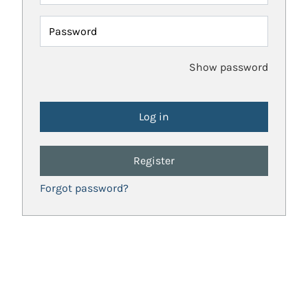
Password
Show password
Register
Forgot password?