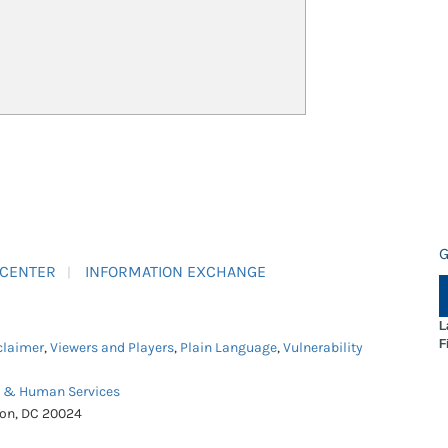
G
 CENTER
INFORMATION EXCHANGE
L
F
claimer
,
Viewers and Players
,
Plain Language
,
Vulnerability
h & Human Services
ton, DC 20024