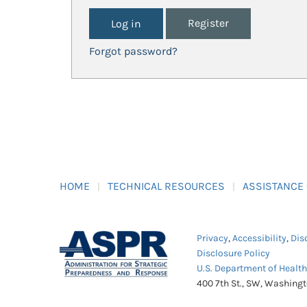
Register
Forgot password?
HOME
TECHNICAL RESOURCES
ASSISTANCE
Privacy
,
Accessibility
,
Dis
Disclosure Policy
U.S. Department of Healt
400 7th St., SW, Washing