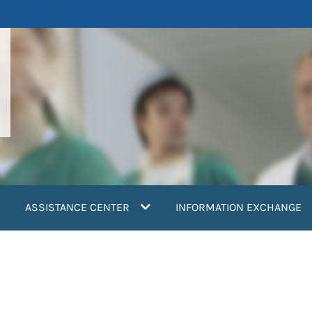
ASSISTANCE CENTER
INFORMATION EXCHANGE