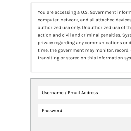
You are accessing a U.S. Government infor
computer, network, and all attached devices
authorized use only. Unauthorized use of th
action and civil and criminal penalties. Sy
privacy regarding any communications or da
time, the government may monitor, record,
transiting or stored on this information sy
Username / Email Address
Password