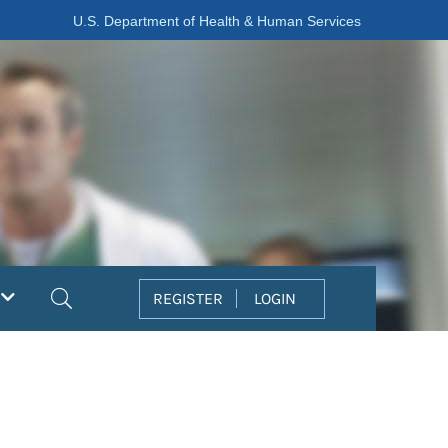
U.S. Department of Health & Human Services
Search
REGISTER
LOGIN