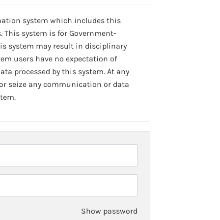
mation system which includes this
. This system is for Government-
is system may result in disciplinary
stem users have no expectation of
ta processed by this system. At any
 or seize any communication or data
stem.
Show password