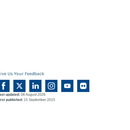
ive Us Your Feedback
ast updated:
06 August 2026
irst published:
15 September 2015