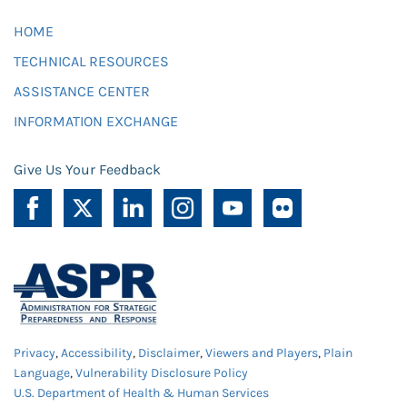
HOME
TECHNICAL RESOURCES
ASSISTANCE CENTER
INFORMATION EXCHANGE
Give Us Your Feedback
Privacy
,
Accessibility
,
Disclaimer
,
Viewers and Players
,
Plain
Language
,
Vulnerability Disclosure Policy
U.S. Department of Health & Human Services