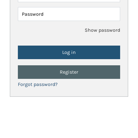
Password
Show password
Register
Forgot password?