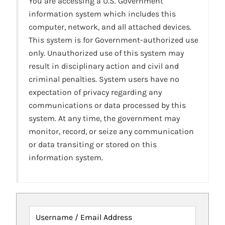
You are accessing a U.S. Government
information system which includes this
computer, network, and all attached devices.
This system is for Government-authorized use
only. Unauthorized use of this system may
result in disciplinary action and civil and
criminal penalties. System users have no
expectation of privacy regarding any
communications or data processed by this
system. At any time, the government may
monitor, record, or seize any communication
or data transiting or stored on this
information system.
Username / Email Address