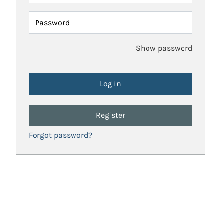
Password
Show password
Register
Forgot password?