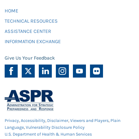
HOME
TECHNICAL RESOURCES
ASSISTANCE CENTER
INFORMATION EXCHANGE
Give Us Your Feedback
Privacy
,
Accessibility
,
Disclaimer
,
Viewers and Players
,
Plain
Language
,
Vulnerability Disclosure Policy
U.S. Department of Health & Human Services