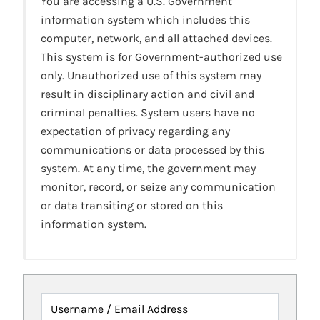
You are accessing a U.S. Government
information system which includes this
computer, network, and all attached devices.
This system is for Government-authorized use
only. Unauthorized use of this system may
result in disciplinary action and civil and
criminal penalties. System users have no
expectation of privacy regarding any
communications or data processed by this
system. At any time, the government may
monitor, record, or seize any communication
or data transiting or stored on this
information system.
Username / Email Address