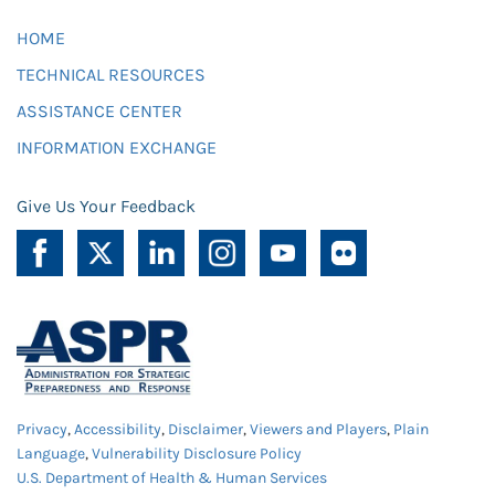
HOME
TECHNICAL RESOURCES
ASSISTANCE CENTER
INFORMATION EXCHANGE
Give Us Your Feedback
Privacy
,
Accessibility
,
Disclaimer
,
Viewers and Players
,
Plain
Language
,
Vulnerability Disclosure Policy
U.S. Department of Health & Human Services