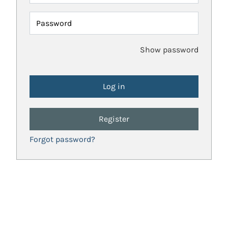
Password
Show password
Register
Forgot password?