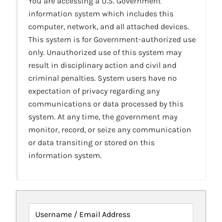
You are accessing a U.S. Government
information system which includes this
computer, network, and all attached devices.
This system is for Government-authorized use
only. Unauthorized use of this system may
result in disciplinary action and civil and
criminal penalties. System users have no
expectation of privacy regarding any
communications or data processed by this
system. At any time, the government may
monitor, record, or seize any communication
or data transiting or stored on this
information system.
Username / Email Address