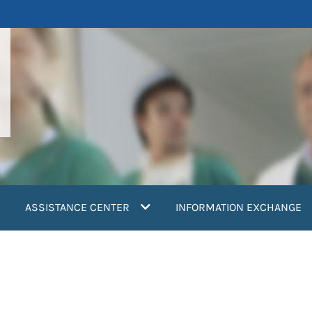
ASSISTANCE CENTER
INFORMATION EXCHANGE