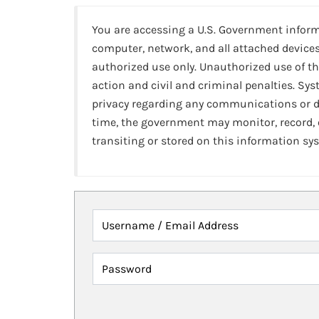
You are accessing a U.S. Government infor
computer, network, and all attached devices
authorized use only. Unauthorized use of th
action and civil and criminal penalties. Sy
privacy regarding any communications or da
time, the government may monitor, record,
transiting or stored on this information sy
Username / Email Address
Password