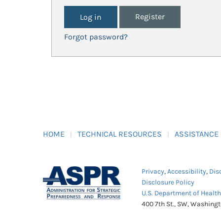
Register
Forgot password?
HOME
TECHNICAL RESOURCES
ASSISTANCE
Privacy
,
Accessibility
,
Dis
Disclosure Policy
U.S. Department of Healt
400 7th St., SW, Washing