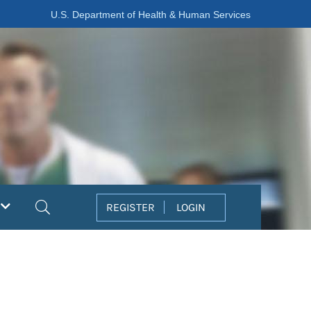
U.S. Department of Health & Human Services
Search
REGISTER
LOGIN