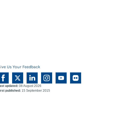
ive Us Your Feedback
ast updated:
08 August 2026
irst published:
15 September 2015