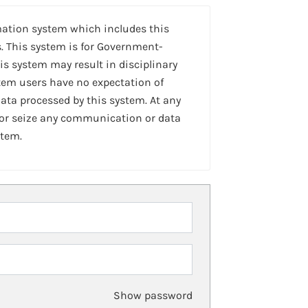
mation system which includes this
. This system is for Government-
is system may result in disciplinary
stem users have no expectation of
ta processed by this system. At any
 or seize any communication or data
stem.
Show password