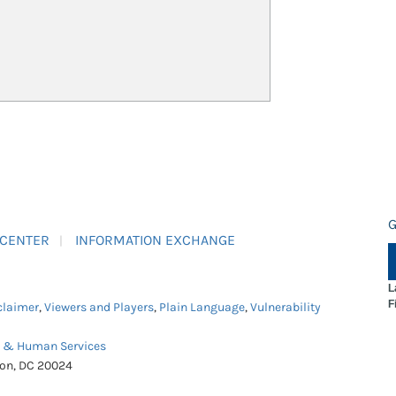
G
 CENTER
INFORMATION EXCHANGE
L
F
claimer
,
Viewers and Players
,
Plain Language
,
Vulnerability
h & Human Services
ton, DC 20024