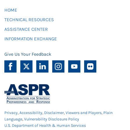
HOME
TECHNICAL RESOURCES
ASSISTANCE CENTER
INFORMATION EXCHANGE
Give Us Your Feedback
Privacy
,
Accessibility
,
Disclaimer
,
Viewers and Players
,
Plain
Language
,
Vulnerability Disclosure Policy
U.S. Department of Health & Human Services