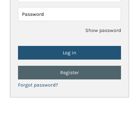
Password
Show password
Register
Forgot password?