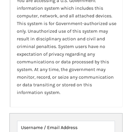
You are accessing a U.S. Government
information system which includes this
computer, network, and all attached devices.
This system is for Government-authorized use
only. Unauthorized use of this system may
result in disciplinary action and civil and
criminal penalties. System users have no
expectation of privacy regarding any
communications or data processed by this
system. At any time, the government may
monitor, record, or seize any communication
or data transiting or stored on this
information system.
Username / Email Address