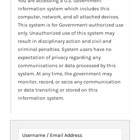
You are accessing a U.S. Government
information system which includes this
computer, network, and all attached devices.
This system is for Government-authorized use
only. Unauthorized use of this system may
result in disciplinary action and civil and
criminal penalties. System users have no
expectation of privacy regarding any
communications or data processed by this
system. At any time, the government may
monitor, record, or seize any communication
or data transiting or stored on this
information system.
Username / Email Address