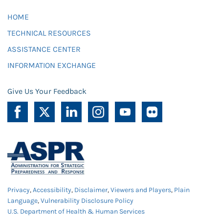
HOME
TECHNICAL RESOURCES
ASSISTANCE CENTER
INFORMATION EXCHANGE
Give Us Your Feedback
Privacy
,
Accessibility
,
Disclaimer
,
Viewers and Players
,
Plain
Language
,
Vulnerability Disclosure Policy
U.S. Department of Health & Human Services