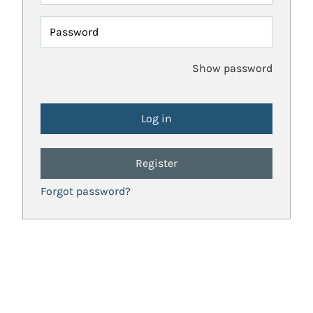
Password
Show password
Register
Forgot password?