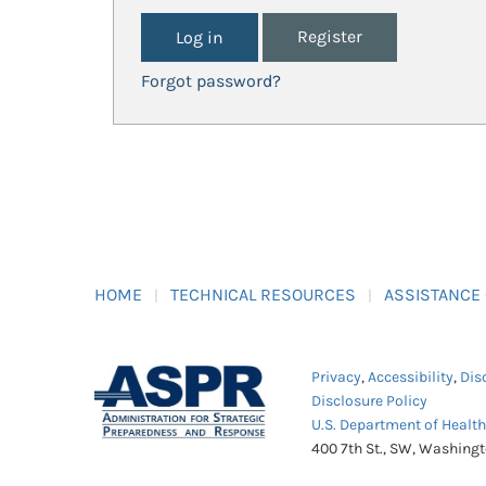
Register
Forgot password?
HOME
TECHNICAL RESOURCES
ASSISTANCE
Privacy
,
Accessibility
,
Dis
Disclosure Policy
U.S. Department of Healt
400 7th St., SW, Washing