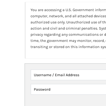
You are accessing a U.S. Government infor
computer, network, and all attached devices
authorized use only. Unauthorized use of th
action and civil and criminal penalties. Sy
privacy regarding any communications or da
time, the government may monitor, record,
transiting or stored on this information sy
Username / Email Address
Password