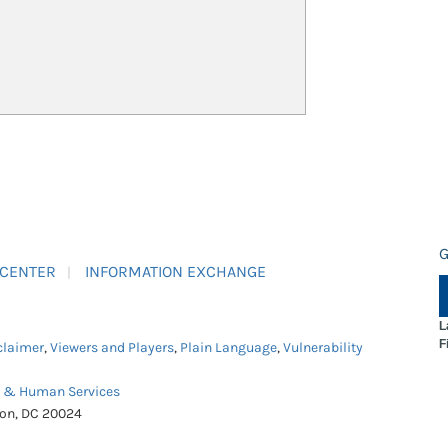
G
 CENTER
INFORMATION EXCHANGE
L
F
claimer
,
Viewers and Players
,
Plain Language
,
Vulnerability
h & Human Services
ton, DC 20024