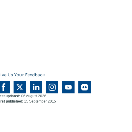
ive Us Your Feedback
ast updated:
06 August 2026
irst published:
15 September 2015