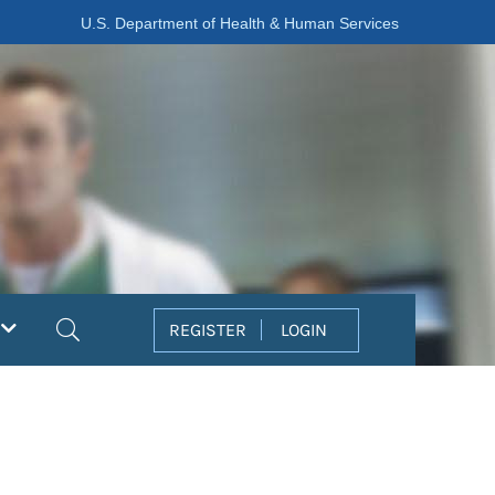
U.S. Department of Health & Human Services
Search
REGISTER
LOGIN