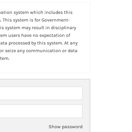
mation system which includes this
. This system is for Government-
is system may result in disciplinary
stem users have no expectation of
ta processed by this system. At any
 or seize any communication or data
stem.
Show password