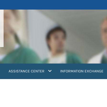
ASSISTANCE CENTER
INFORMATION EXCHANGE