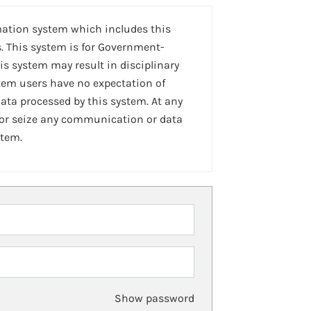
mation system which includes this
. This system is for Government-
is system may result in disciplinary
stem users have no expectation of
ta processed by this system. At any
 or seize any communication or data
stem.
Show password