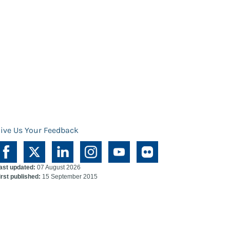
ive Us Your Feedback
ast updated:
07 August 2026
irst published:
15 September 2015