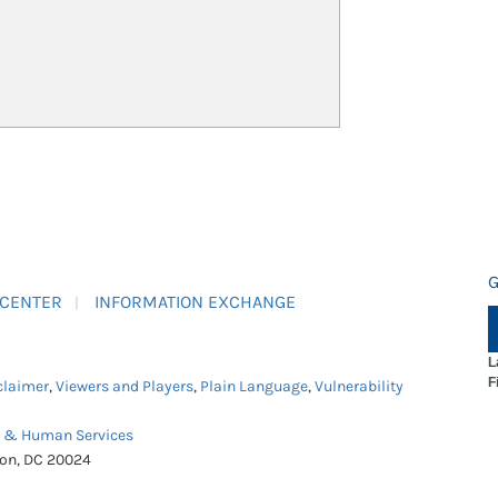
G
 CENTER
INFORMATION EXCHANGE
L
F
claimer
,
Viewers and Players
,
Plain Language
,
Vulnerability
h & Human Services
ton, DC 20024