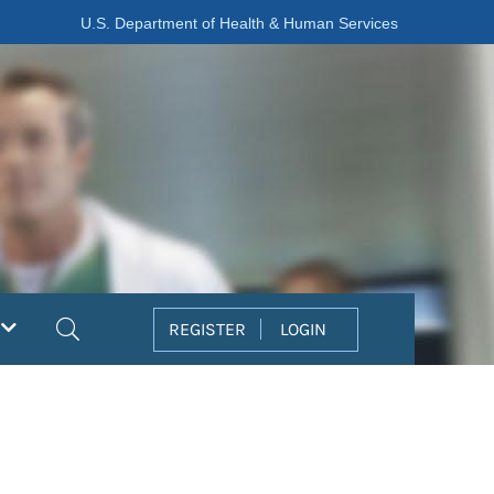
U.S. Department of Health & Human Services
Search
REGISTER
LOGIN