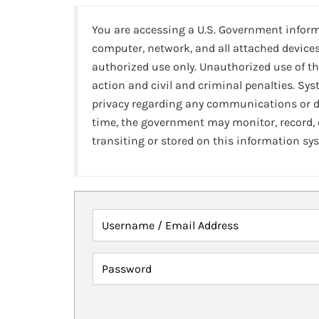
You are accessing a U.S. Government infor
computer, network, and all attached devices
authorized use only. Unauthorized use of th
action and civil and criminal penalties. Sy
privacy regarding any communications or da
time, the government may monitor, record,
transiting or stored on this information sy
Username / Email Address
Password