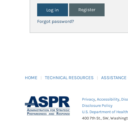
Register
Forgot password?
HOME
TECHNICAL RESOURCES
ASSISTANCE
Privacy
,
Accessibility
,
Dis
Disclosure Policy
U.S. Department of Healt
400 7th St., SW, Washing