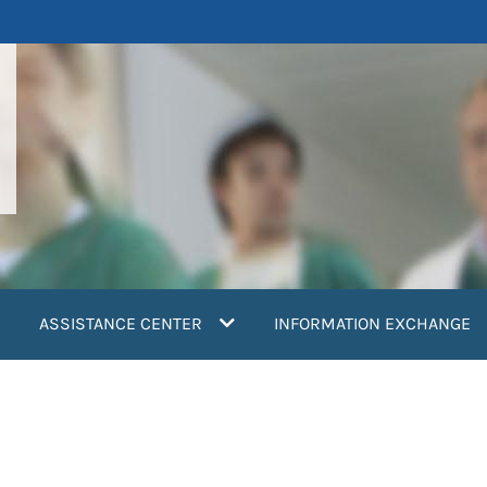
ASSISTANCE CENTER
INFORMATION EXCHANGE