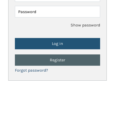
Password
Show password
Register
Forgot password?