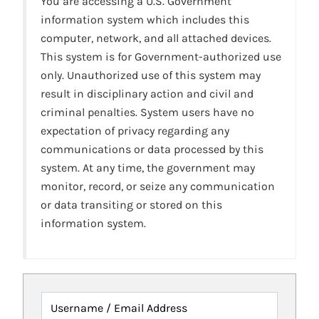
You are accessing a U.S. Government
information system which includes this
computer, network, and all attached devices.
This system is for Government-authorized use
only. Unauthorized use of this system may
result in disciplinary action and civil and
criminal penalties. System users have no
expectation of privacy regarding any
communications or data processed by this
system. At any time, the government may
monitor, record, or seize any communication
or data transiting or stored on this
information system.
Username / Email Address