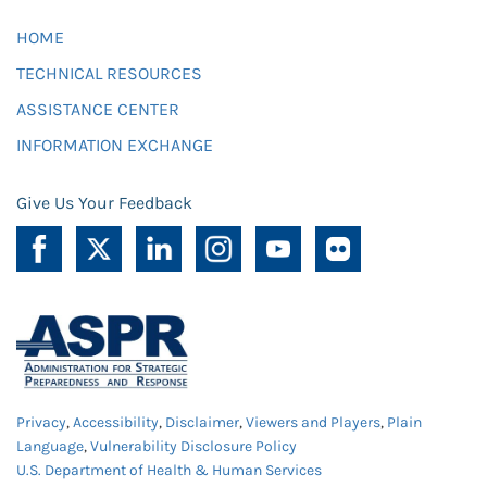
HOME
TECHNICAL RESOURCES
ASSISTANCE CENTER
INFORMATION EXCHANGE
Give Us Your Feedback
Privacy
,
Accessibility
,
Disclaimer
,
Viewers and Players
,
Plain
Language
,
Vulnerability Disclosure Policy
U.S. Department of Health & Human Services