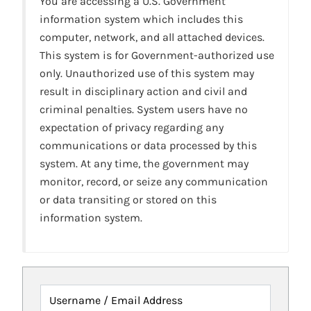
You are accessing a U.S. Government
information system which includes this
computer, network, and all attached devices.
This system is for Government-authorized use
only. Unauthorized use of this system may
result in disciplinary action and civil and
criminal penalties. System users have no
expectation of privacy regarding any
communications or data processed by this
system. At any time, the government may
monitor, record, or seize any communication
or data transiting or stored on this
information system.
Username / Email Address