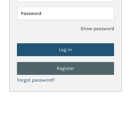
Password
Show password
Register
Forgot password?