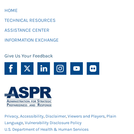
HOME
TECHNICAL RESOURCES
ASSISTANCE CENTER
INFORMATION EXCHANGE
Give Us Your Feedback
Privacy
,
Accessibility
,
Disclaimer
,
Viewers and Players
,
Plain
Language
,
Vulnerability Disclosure Policy
U.S. Department of Health & Human Services