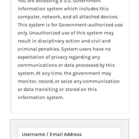
You are accessing a U.S. Government
information system which includes this
computer, network, and all attached devices.
This system is for Government-authorized use
only. Unauthorized use of this system may
result in disciplinary action and civil and
criminal penalties. System users have no
expectation of privacy regarding any
communications or data processed by this
system. At any time, the government may
monitor, record, or seize any communication
or data transiting or stored on this
information system.
Username / Email Address