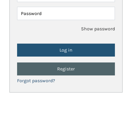
Password
Show password
Register
Forgot password?