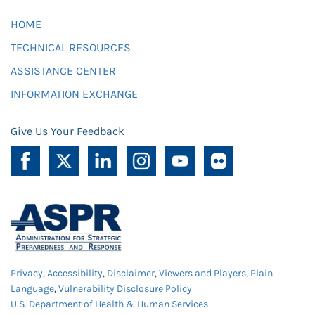
HOME
TECHNICAL RESOURCES
ASSISTANCE CENTER
INFORMATION EXCHANGE
Give Us Your Feedback
Privacy
,
Accessibility
,
Disclaimer
,
Viewers and Players
,
Plain
Language
,
Vulnerability Disclosure Policy
U.S. Department of Health & Human Services