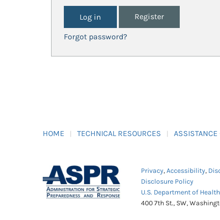
Register
Forgot password?
HOME
TECHNICAL RESOURCES
ASSISTANCE
Privacy
,
Accessibility
,
Dis
Disclosure Policy
U.S. Department of Healt
400 7th St., SW, Washing