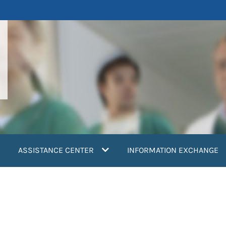
ASSISTANCE CENTER
INFORMATION EXCHANGE