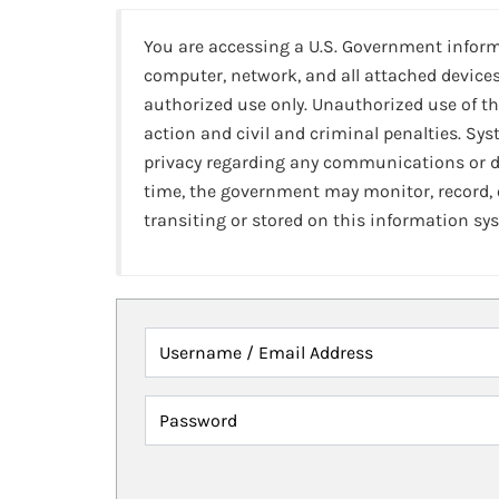
You are accessing a U.S. Government infor
computer, network, and all attached devices
authorized use only. Unauthorized use of th
action and civil and criminal penalties. Sy
privacy regarding any communications or da
time, the government may monitor, record,
transiting or stored on this information sy
Username / Email Address
Password