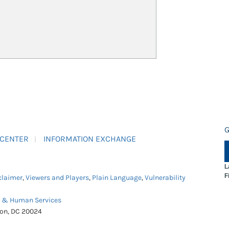
G
 CENTER
INFORMATION EXCHANGE
L
F
claimer
,
Viewers and Players
,
Plain Language
,
Vulnerability
h & Human Services
ton, DC 20024