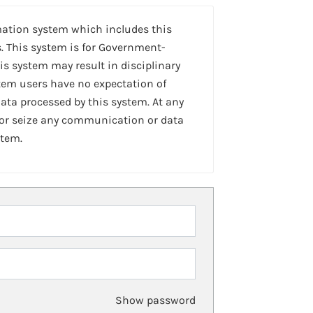
mation system which includes this
. This system is for Government-
is system may result in disciplinary
stem users have no expectation of
ta processed by this system. At any
 or seize any communication or data
stem.
Show password