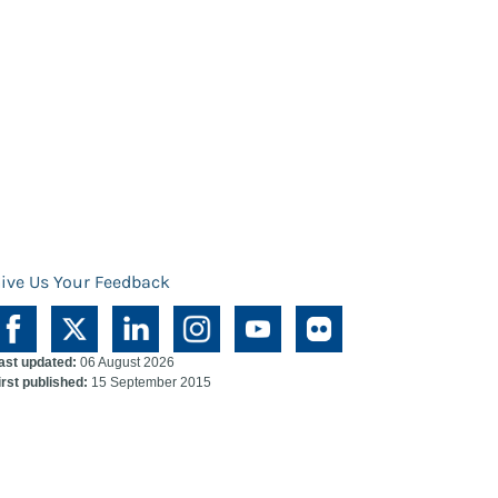
ive Us Your Feedback
ast updated:
06 August 2026
irst published:
15 September 2015