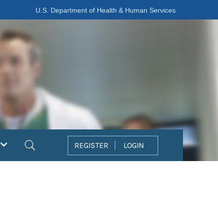
U.S. Department of Health & Human Services
Search
REGISTER
LOGIN