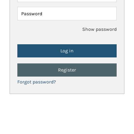
Password
Show password
Register
Forgot password?