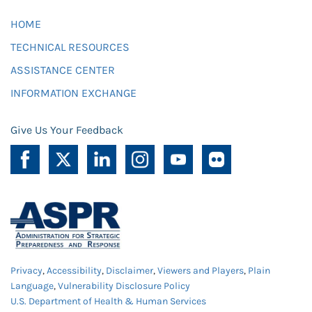
HOME
TECHNICAL RESOURCES
ASSISTANCE CENTER
INFORMATION EXCHANGE
Give Us Your Feedback
Privacy
,
Accessibility
,
Disclaimer
,
Viewers and Players
,
Plain
Language
,
Vulnerability Disclosure Policy
U.S. Department of Health & Human Services