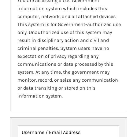
You are accessing a U.S. Government
information system which includes this
computer, network, and all attached devices.
This system is for Government-authorized use
only. Unauthorized use of this system may
result in disciplinary action and civil and
criminal penalties. System users have no
expectation of privacy regarding any
communications or data processed by this
system. At any time, the government may
monitor, record, or seize any communication
or data transiting or stored on this
information system.
Username / Email Address