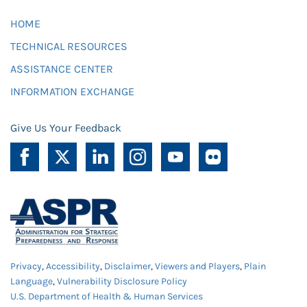
HOME
TECHNICAL RESOURCES
ASSISTANCE CENTER
INFORMATION EXCHANGE
Give Us Your Feedback
Privacy
,
Accessibility
,
Disclaimer
,
Viewers and Players
,
Plain
Language
,
Vulnerability Disclosure Policy
U.S. Department of Health & Human Services