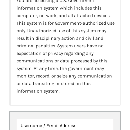
You are accessing a U.S. Government
information system which includes this
computer, network, and all attached devices.
This system is for Government-authorized use
only. Unauthorized use of this system may
result in disciplinary action and civil and
criminal penalties. System users have no
expectation of privacy regarding any
communications or data processed by this
system. At any time, the government may
monitor, record, or seize any communication
or data transiting or stored on this
information system.
Username / Email Address