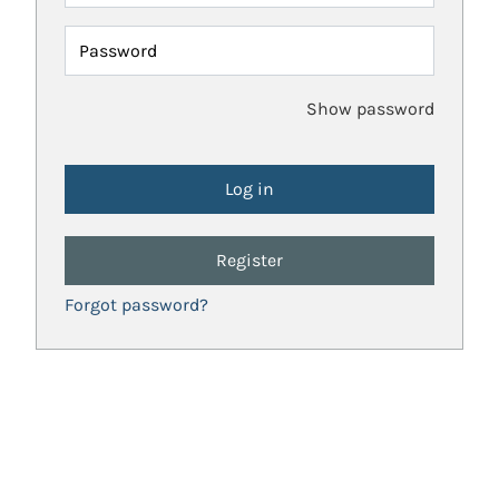
Password
Show password
Register
Forgot password?