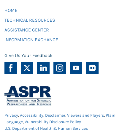
HOME
TECHNICAL RESOURCES
ASSISTANCE CENTER
INFORMATION EXCHANGE
Give Us Your Feedback
Privacy
,
Accessibility
,
Disclaimer
,
Viewers and Players
,
Plain
Language
,
Vulnerability Disclosure Policy
U.S. Department of Health & Human Services