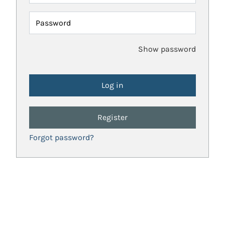
Password
Show password
Register
Forgot password?