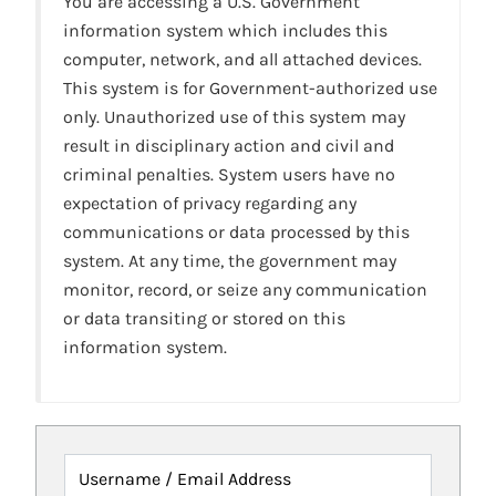
You are accessing a U.S. Government
information system which includes this
computer, network, and all attached devices.
This system is for Government-authorized use
only. Unauthorized use of this system may
result in disciplinary action and civil and
criminal penalties. System users have no
expectation of privacy regarding any
communications or data processed by this
system. At any time, the government may
monitor, record, or seize any communication
or data transiting or stored on this
information system.
Username / Email Address