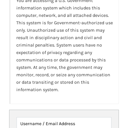
You are accessing a U.S. Government
information system which includes this
computer, network, and all attached devices.
This system is for Government-authorized use
only. Unauthorized use of this system may
result in disciplinary action and civil and
criminal penalties. System users have no
expectation of privacy regarding any
communications or data processed by this
system. At any time, the government may
monitor, record, or seize any communication
or data transiting or stored on this
information system.
Username / Email Address