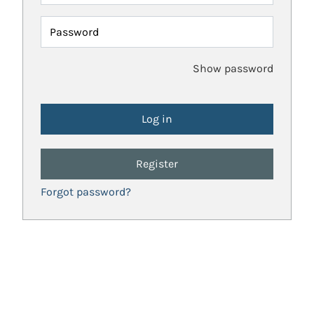
Password
Show password
Register
Forgot password?