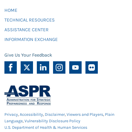
HOME
TECHNICAL RESOURCES
ASSISTANCE CENTER
INFORMATION EXCHANGE
Give Us Your Feedback
Privacy
,
Accessibility
,
Disclaimer
,
Viewers and Players
,
Plain
Language
,
Vulnerability Disclosure Policy
U.S. Department of Health & Human Services