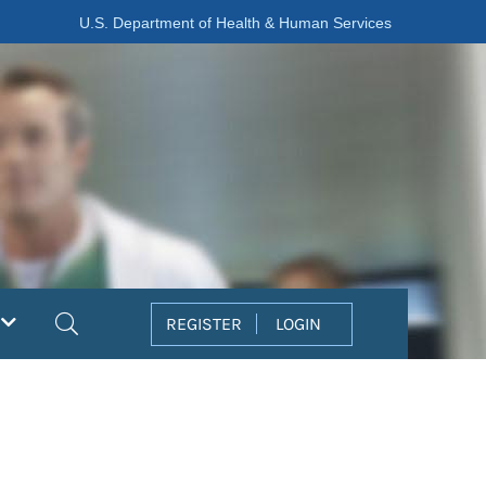
U.S. Department of Health & Human Services
Search
REGISTER
LOGIN