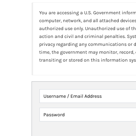
You are accessing a U.S. Government infor
computer, network, and all attached devices
authorized use only. Unauthorized use of th
action and civil and criminal penalties. Sy
privacy regarding any communications or da
time, the government may monitor, record,
transiting or stored on this information sy
Username / Email Address
Password