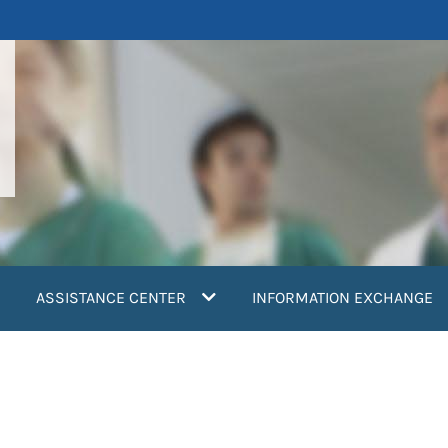
ASSISTANCE CENTER
INFORMATION EXCHANGE