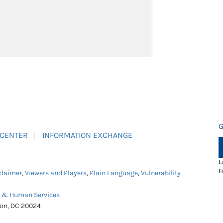
G
 CENTER
INFORMATION EXCHANGE
L
F
claimer
,
Viewers and Players
,
Plain Language
,
Vulnerability
h & Human Services
ton, DC 20024