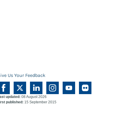
ive Us Your Feedback
ast updated:
08 August 2026
irst published:
15 September 2015