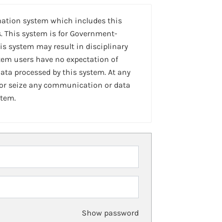
mation system which includes this
. This system is for Government-
is system may result in disciplinary
stem users have no expectation of
ta processed by this system. At any
 or seize any communication or data
stem.
Show password