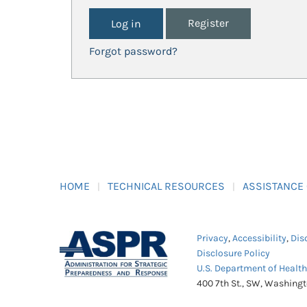
Register
Forgot password?
HOME
TECHNICAL RESOURCES
ASSISTANCE
Privacy
,
Accessibility
,
Dis
Disclosure Policy
U.S. Department of Healt
400 7th St., SW, Washing