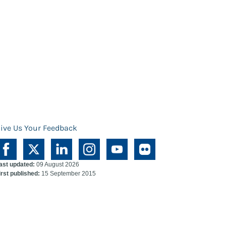
ive Us Your Feedback
ast updated:
09 August 2026
irst published:
15 September 2015