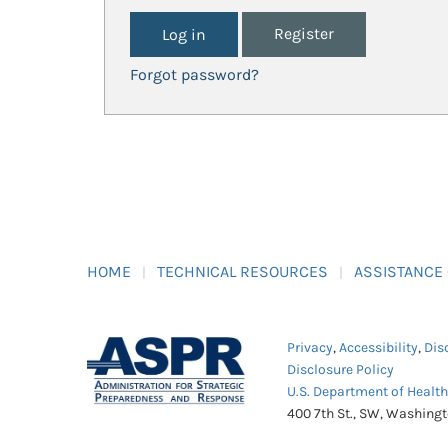
Register
Forgot password?
HOME
TECHNICAL RESOURCES
ASSISTANCE
Privacy
,
Accessibility
,
Dis
Disclosure Policy
U.S. Department of Healt
400 7th St., SW, Washing