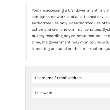
You are accessing a U.S. Government infor
computer, network, and all attached devices
authorized use only. Unauthorized use of th
action and civil and criminal penalties. Sy
privacy regarding any communications or da
time, the government may monitor, record,
transiting or stored on this information sy
Username / Email Address
Password