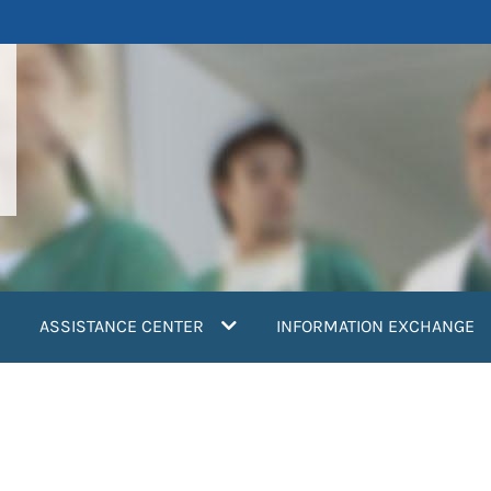
ASSISTANCE CENTER
INFORMATION EXCHANGE