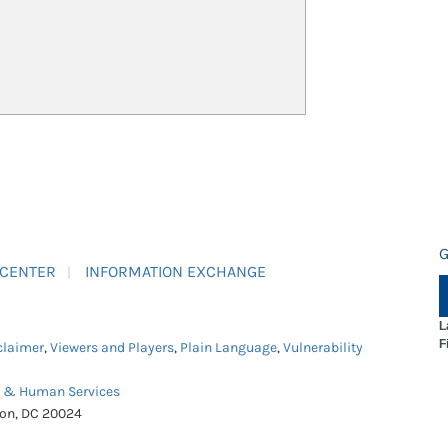
G
 CENTER
INFORMATION EXCHANGE
L
F
claimer
,
Viewers and Players
,
Plain Language
,
Vulnerability
h & Human Services
ton, DC 20024