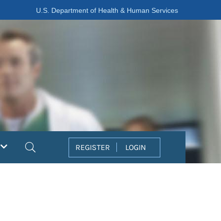
U.S. Department of Health & Human Services
Search
REGISTER
LOGIN