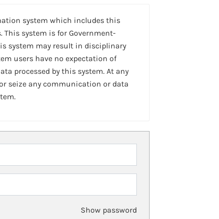
mation system which includes this
. This system is for Government-
is system may result in disciplinary
stem users have no expectation of
ta processed by this system. At any
 or seize any communication or data
stem.
Show password