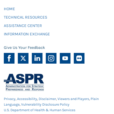
HOME
TECHNICAL RESOURCES
ASSISTANCE CENTER
INFORMATION EXCHANGE
Give Us Your Feedback
Privacy
,
Accessibility
,
Disclaimer
,
Viewers and Players
,
Plain
Language
,
Vulnerability Disclosure Policy
U.S. Department of Health & Human Services