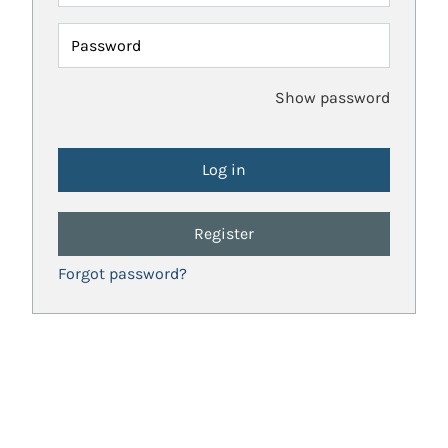
Password
Show password
Register
Forgot password?