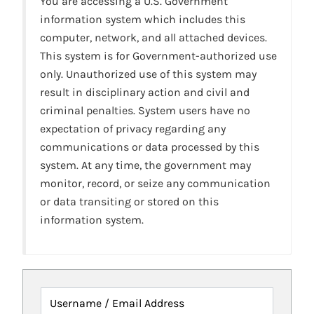
You are accessing a U.S. Government
information system which includes this
computer, network, and all attached devices.
This system is for Government-authorized use
only. Unauthorized use of this system may
result in disciplinary action and civil and
criminal penalties. System users have no
expectation of privacy regarding any
communications or data processed by this
system. At any time, the government may
monitor, record, or seize any communication
or data transiting or stored on this
information system.
Username / Email Address