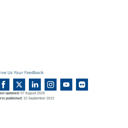
ive Us Your Feedback
ast updated:
07 August 2026
irst published:
15 September 2015