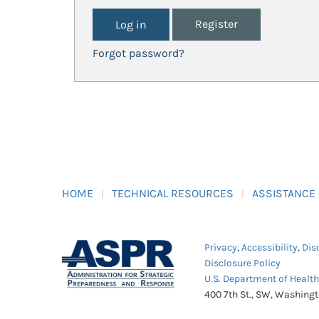
Register
Forgot password?
HOME
TECHNICAL RESOURCES
ASSISTANCE
Privacy
,
Accessibility
,
Dis
Disclosure Policy
U.S. Department of Healt
400 7th St., SW, Washing