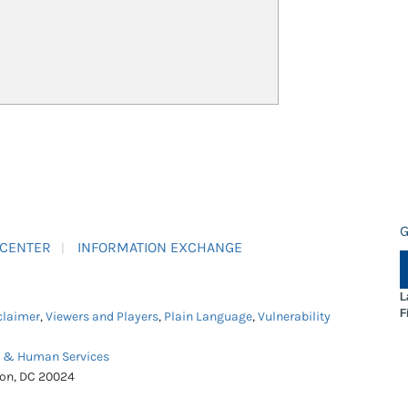
G
 CENTER
INFORMATION EXCHANGE
L
F
claimer
,
Viewers and Players
,
Plain Language
,
Vulnerability
h & Human Services
ton, DC 20024