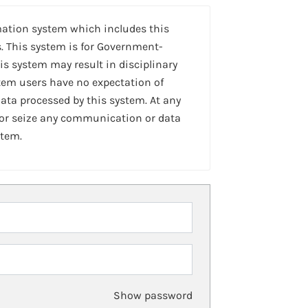
mation system which includes this
. This system is for Government-
is system may result in disciplinary
stem users have no expectation of
ta processed by this system. At any
 or seize any communication or data
stem.
Show password