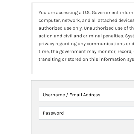
You are accessing a U.S. Government infor
computer, network, and all attached devices
authorized use only. Unauthorized use of th
action and civil and criminal penalties. Sy
privacy regarding any communications or da
time, the government may monitor, record,
transiting or stored on this information sy
Username / Email Address
Password