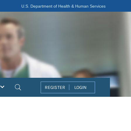
U.S. Department of Health & Human Services
Search
REGISTER
LOGIN