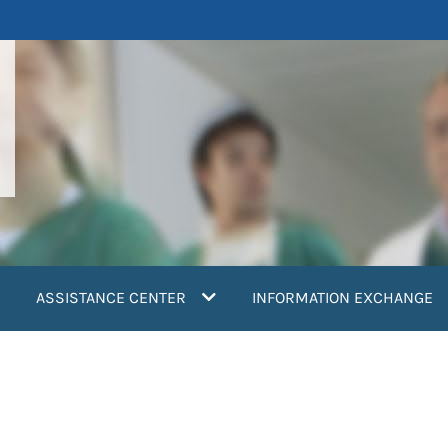
ASSISTANCE CENTER
INFORMATION EXCHANGE