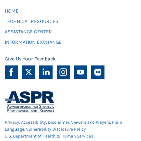
HOME
TECHNICAL RESOURCES
ASSISTANCE CENTER
INFORMATION EXCHANGE
Give Us Your Feedback
Privacy
,
Accessibility
,
Disclaimer
,
Viewers and Players
,
Plain
Language
,
Vulnerability Disclosure Policy
U.S. Department of Health & Human Services