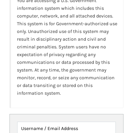
You are accessing a U.S. Government
information system which includes this
computer, network, and all attached devices.
This system is for Government-authorized use
only. Unauthorized use of this system may
result in disciplinary action and civil and
criminal penalties. System users have no
expectation of privacy regarding any
communications or data processed by this
system. At any time, the government may
monitor, record, or seize any communication
or data transiting or stored on this
information system.
Username / Email Address