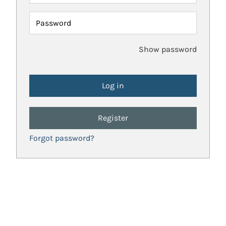
Password
Show password
Register
Forgot password?