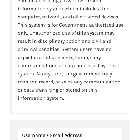
You are accessing a U.S. Government
information system which includes this
computer, network, and all attached devices.
This system is for Government-authorized use
only. Unauthorized use of this system may
result in disciplinary action and civil and
criminal penalties. System users have no
expectation of privacy regarding any
communications or data processed by this
system. At any time, the government may
monitor, record, or seize any communication
or data transiting or stored on this
information system.
Username / Email Address