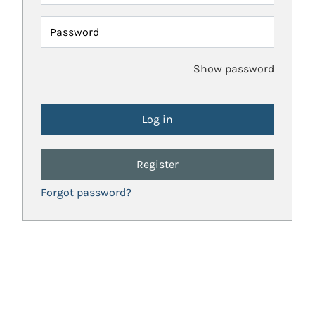
Password
Show password
Register
Forgot password?