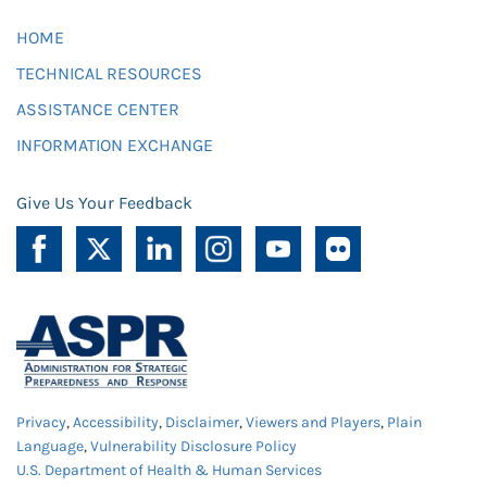
HOME
TECHNICAL RESOURCES
ASSISTANCE CENTER
INFORMATION EXCHANGE
Give Us Your Feedback
Privacy
,
Accessibility
,
Disclaimer
,
Viewers and Players
,
Plain
Language
,
Vulnerability Disclosure Policy
U.S. Department of Health & Human Services