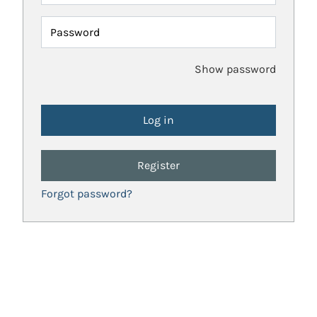
Password
Show password
Register
Forgot password?