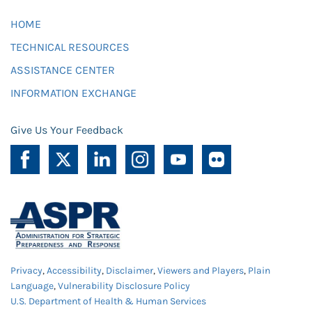
HOME
TECHNICAL RESOURCES
ASSISTANCE CENTER
INFORMATION EXCHANGE
Give Us Your Feedback
Privacy
,
Accessibility
,
Disclaimer
,
Viewers and Players
,
Plain
Language
,
Vulnerability Disclosure Policy
U.S. Department of Health & Human Services