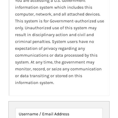
You are accessing a U.S. Government
information system which includes this
computer, network, and all attached devices.
This system is for Government-authorized use
only. Unauthorized use of this system may
result in disciplinary action and civil and
criminal penalties. System users have no
expectation of privacy regarding any
communications or data processed by this
system. At any time, the government may
monitor, record, or seize any communication
or data transiting or stored on this
information system.
Username / Email Address