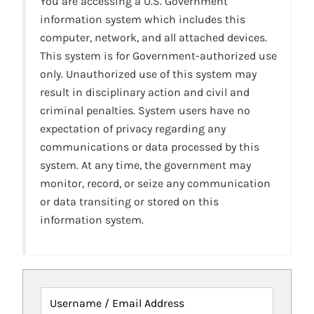
You are accessing a U.S. Government
information system which includes this
computer, network, and all attached devices.
This system is for Government-authorized use
only. Unauthorized use of this system may
result in disciplinary action and civil and
criminal penalties. System users have no
expectation of privacy regarding any
communications or data processed by this
system. At any time, the government may
monitor, record, or seize any communication
or data transiting or stored on this
information system.
Username / Email Address