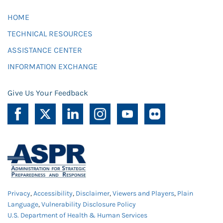
HOME
TECHNICAL RESOURCES
ASSISTANCE CENTER
INFORMATION EXCHANGE
Give Us Your Feedback
Privacy
,
Accessibility
,
Disclaimer
,
Viewers and Players
,
Plain
Language
,
Vulnerability Disclosure Policy
U.S. Department of Health & Human Services