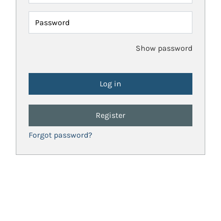
Password
Show password
Register
Forgot password?