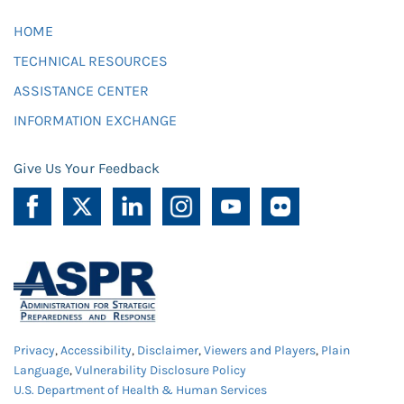
HOME
TECHNICAL RESOURCES
ASSISTANCE CENTER
INFORMATION EXCHANGE
Give Us Your Feedback
Privacy
,
Accessibility
,
Disclaimer
,
Viewers and Players
,
Plain
Language
,
Vulnerability Disclosure Policy
U.S. Department of Health & Human Services