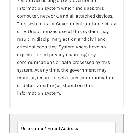
You are accessing a U.S. Government
information system which includes this
computer, network, and all attached devices.
This system is for Government-authorized use
only. Unauthorized use of this system may
result in disciplinary action and civil and
criminal penalties. System users have no
expectation of privacy regarding any
communications or data processed by this
system. At any time, the government may
monitor, record, or seize any communication
or data transiting or stored on this
information system.
Username / Email Address