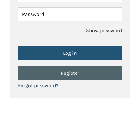
Password
Show password
Register
Forgot password?