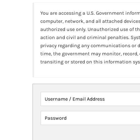
You are accessing a U.S. Government infor
computer, network, and all attached devices
authorized use only. Unauthorized use of th
action and civil and criminal penalties. Sy
privacy regarding any communications or da
time, the government may monitor, record,
transiting or stored on this information sy
Username / Email Address
Password