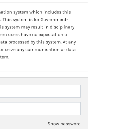
mation system which includes this
. This system is for Government-
is system may result in disciplinary
stem users have no expectation of
ta processed by this system. At any
 or seize any communication or data
stem.
Show password