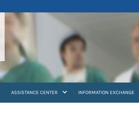
ASSISTANCE CENTER
INFORMATION EXCHANGE