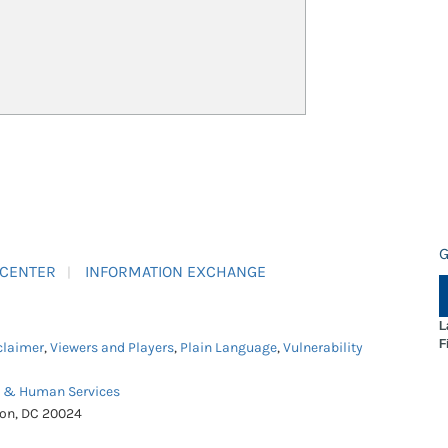
G
 CENTER
INFORMATION EXCHANGE
L
F
claimer
,
Viewers and Players
,
Plain Language
,
Vulnerability
h & Human Services
ton, DC 20024