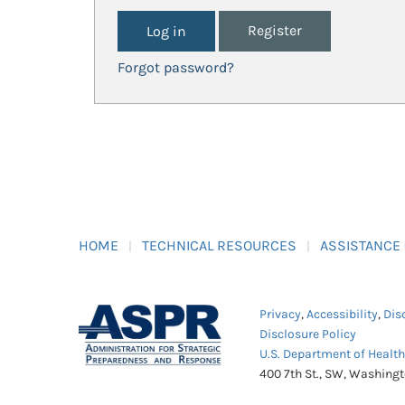
Register
Forgot password?
HOME
TECHNICAL RESOURCES
ASSISTANCE
Privacy
,
Accessibility
,
Dis
Disclosure Policy
U.S. Department of Healt
400 7th St., SW, Washing