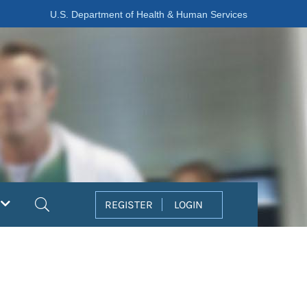
U.S. Department of Health & Human Services
Search
REGISTER
LOGIN