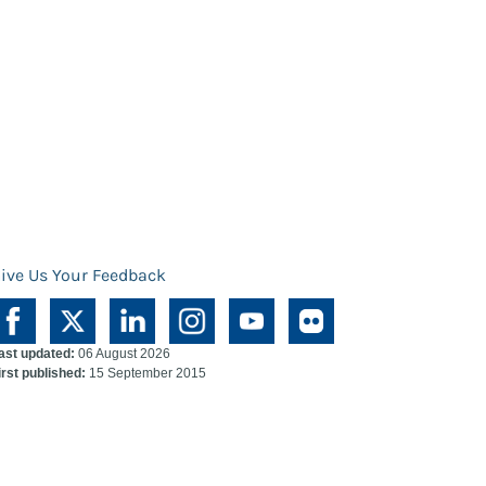
ive Us Your Feedback
ast updated:
06 August 2026
irst published:
15 September 2015