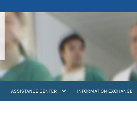
ASSISTANCE CENTER
INFORMATION EXCHANGE