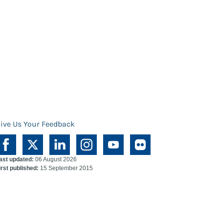
ive Us Your Feedback
ast updated:
06 August 2026
irst published:
15 September 2015