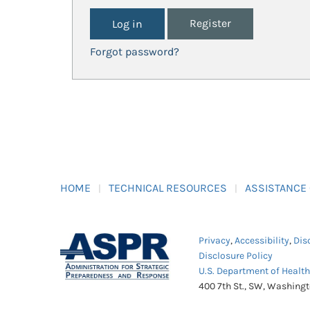
Register
Forgot password?
HOME
TECHNICAL RESOURCES
ASSISTANCE
Privacy
,
Accessibility
,
Dis
Disclosure Policy
U.S. Department of Healt
400 7th St., SW, Washing