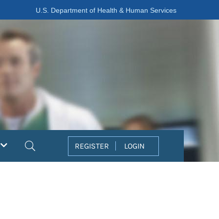
U.S. Department of Health & Human Services
Search
REGISTER
LOGIN