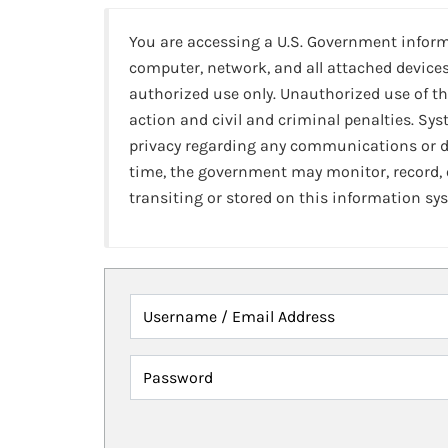
You are accessing a U.S. Government infor
computer, network, and all attached devices
authorized use only. Unauthorized use of th
action and civil and criminal penalties. Sy
privacy regarding any communications or da
time, the government may monitor, record,
transiting or stored on this information sy
Username / Email Address
Password