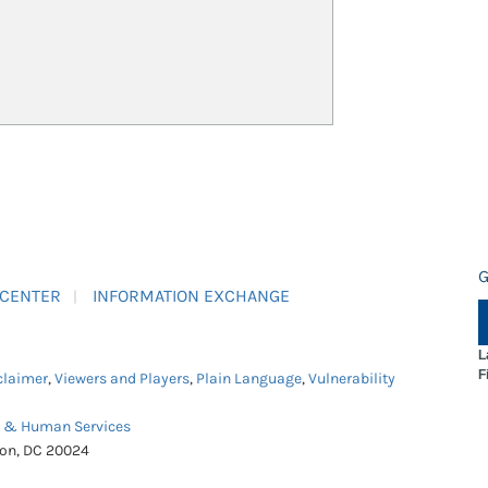
G
 CENTER
INFORMATION EXCHANGE
L
F
claimer
,
Viewers and Players
,
Plain Language
,
Vulnerability
h & Human Services
ton, DC 20024