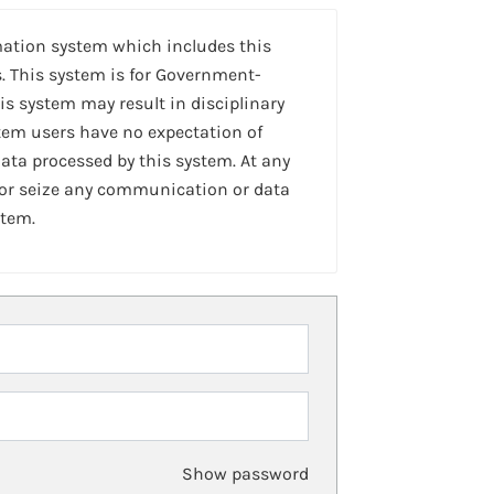
mation system which includes this
. This system is for Government-
is system may result in disciplinary
stem users have no expectation of
ta processed by this system. At any
 or seize any communication or data
stem.
Show password