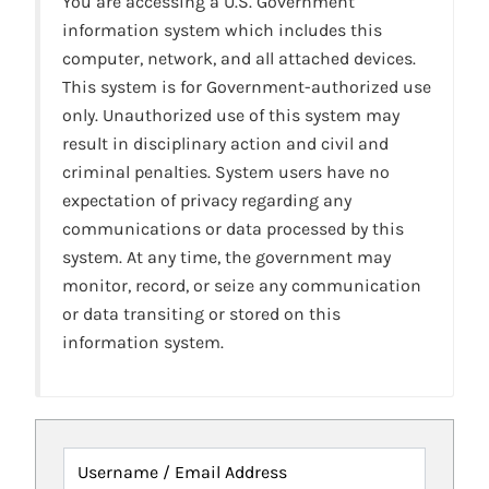
You are accessing a U.S. Government
information system which includes this
computer, network, and all attached devices.
This system is for Government-authorized use
only. Unauthorized use of this system may
result in disciplinary action and civil and
criminal penalties. System users have no
expectation of privacy regarding any
communications or data processed by this
system. At any time, the government may
monitor, record, or seize any communication
or data transiting or stored on this
information system.
Username / Email Address