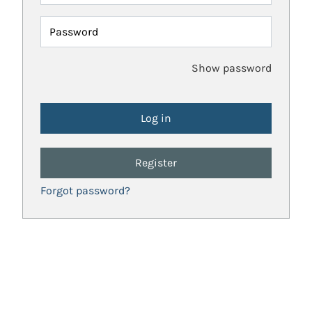
Password
Show password
Register
Forgot password?