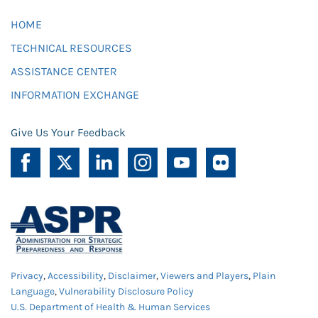
HOME
TECHNICAL RESOURCES
ASSISTANCE CENTER
INFORMATION EXCHANGE
Give Us Your Feedback
Privacy
,
Accessibility
,
Disclaimer
,
Viewers and Players
,
Plain
Language
,
Vulnerability Disclosure Policy
U.S. Department of Health & Human Services