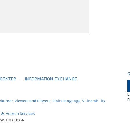
G
 CENTER
INFORMATION EXCHANGE
L
F
claimer
,
Viewers and Players
,
Plain Language
,
Vulnerability
h & Human Services
ton, DC 20024