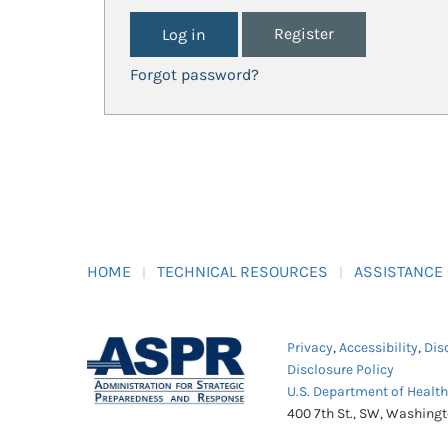
Register
Forgot password?
HOME
TECHNICAL RESOURCES
ASSISTANCE
Privacy
,
Accessibility
,
Dis
Disclosure Policy
U.S. Department of Healt
400 7th St., SW, Washing