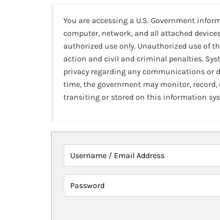
You are accessing a U.S. Government infor
computer, network, and all attached devices
authorized use only. Unauthorized use of th
action and civil and criminal penalties. Sy
privacy regarding any communications or da
time, the government may monitor, record,
transiting or stored on this information sy
Username / Email Address
Password