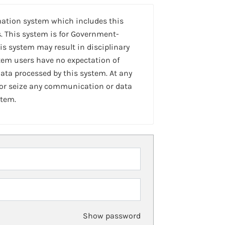
mation system which includes this
. This system is for Government-
is system may result in disciplinary
stem users have no expectation of
ta processed by this system. At any
 or seize any communication or data
stem.
Show password