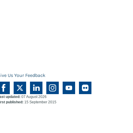
ive Us Your Feedback
ast updated:
07 August 2026
irst published:
15 September 2015