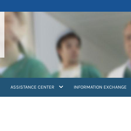
ASSISTANCE CENTER
INFORMATION EXCHANGE