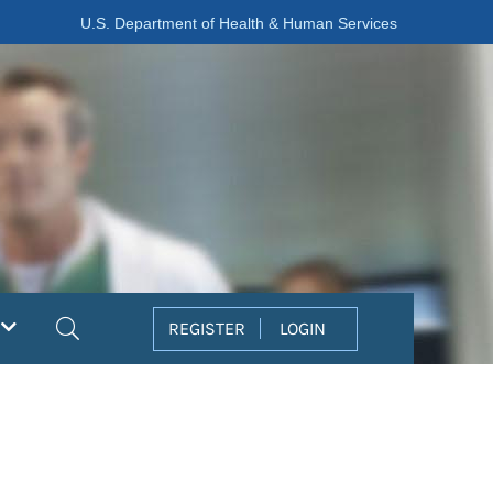
U.S. Department of Health & Human Services
Search
REGISTER
LOGIN