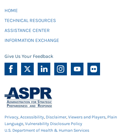
HOME
TECHNICAL RESOURCES
ASSISTANCE CENTER
INFORMATION EXCHANGE
Give Us Your Feedback
Privacy
,
Accessibility
,
Disclaimer
,
Viewers and Players
,
Plain
Language
,
Vulnerability Disclosure Policy
U.S. Department of Health & Human Services