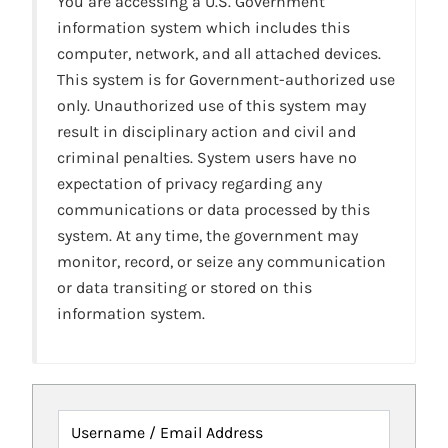
You are accessing a U.S. Government
information system which includes this
computer, network, and all attached devices.
This system is for Government-authorized use
only. Unauthorized use of this system may
result in disciplinary action and civil and
criminal penalties. System users have no
expectation of privacy regarding any
communications or data processed by this
system. At any time, the government may
monitor, record, or seize any communication
or data transiting or stored on this
information system.
Username / Email Address