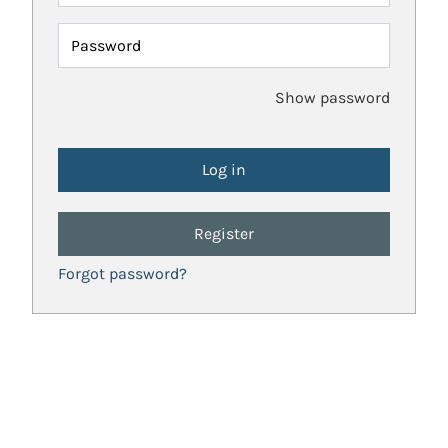
Password
Show password
Register
Forgot password?