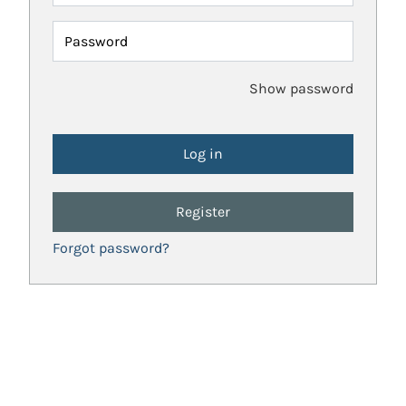
Password
Show password
Register
Forgot password?