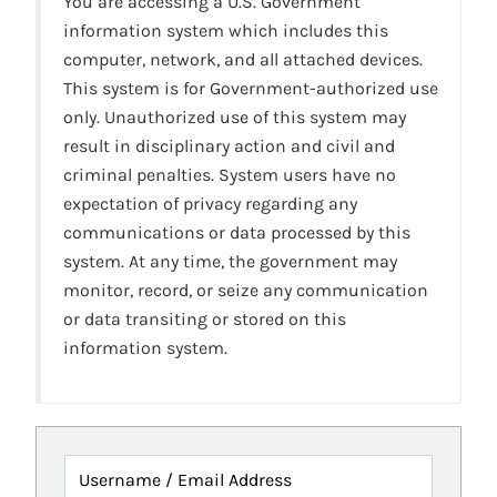
You are accessing a U.S. Government
information system which includes this
computer, network, and all attached devices.
This system is for Government-authorized use
only. Unauthorized use of this system may
result in disciplinary action and civil and
criminal penalties. System users have no
expectation of privacy regarding any
communications or data processed by this
system. At any time, the government may
monitor, record, or seize any communication
or data transiting or stored on this
information system.
Username / Email Address