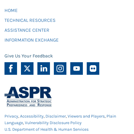
HOME
TECHNICAL RESOURCES
ASSISTANCE CENTER
INFORMATION EXCHANGE
Give Us Your Feedback
Privacy
,
Accessibility
,
Disclaimer
,
Viewers and Players
,
Plain
Language
,
Vulnerability Disclosure Policy
U.S. Department of Health & Human Services