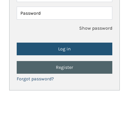
Password
Show password
Register
Forgot password?