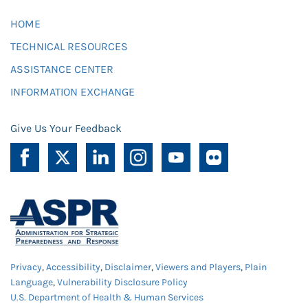
HOME
TECHNICAL RESOURCES
ASSISTANCE CENTER
INFORMATION EXCHANGE
Give Us Your Feedback
Privacy
,
Accessibility
,
Disclaimer
,
Viewers and Players
,
Plain
Language
,
Vulnerability Disclosure Policy
U.S. Department of Health & Human Services