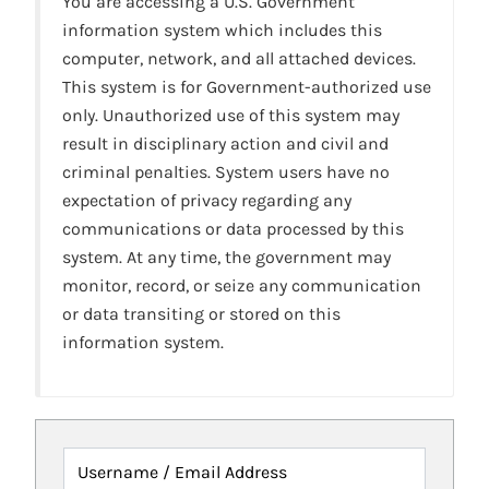
You are accessing a U.S. Government
information system which includes this
computer, network, and all attached devices.
This system is for Government-authorized use
only. Unauthorized use of this system may
result in disciplinary action and civil and
criminal penalties. System users have no
expectation of privacy regarding any
communications or data processed by this
system. At any time, the government may
monitor, record, or seize any communication
or data transiting or stored on this
information system.
Username / Email Address