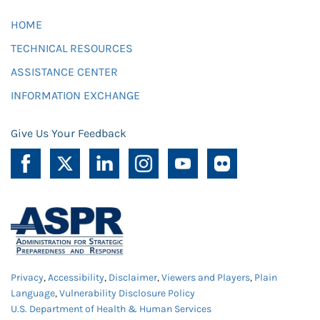
HOME
TECHNICAL RESOURCES
ASSISTANCE CENTER
INFORMATION EXCHANGE
Give Us Your Feedback
Privacy
,
Accessibility
,
Disclaimer
,
Viewers and Players
,
Plain
Language
,
Vulnerability Disclosure Policy
U.S. Department of Health & Human Services