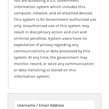
You are accessing a U.S. Government
information system which includes this
computer, network, and all attached devices.
This system is for Government-authorized use
only. Unauthorized use of this system may
result in disciplinary action and civil and
criminal penalties. System users have no
expectation of privacy regarding any
communications or data processed by this
system. At any time, the government may
monitor, record, or seize any communication
or data transiting or stored on this
information system.
Username / Email Address