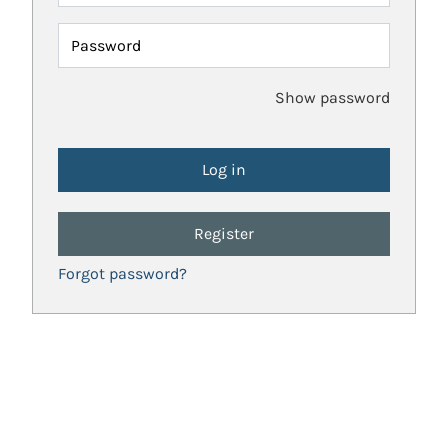
Password
Show password
Register
Forgot password?