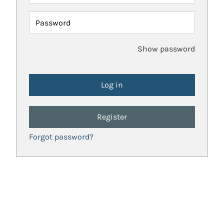
Password
Show password
Register
Forgot password?