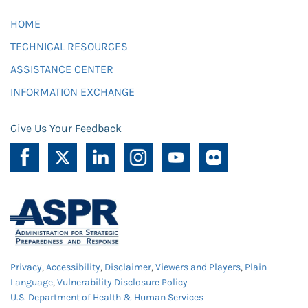
HOME
TECHNICAL RESOURCES
ASSISTANCE CENTER
INFORMATION EXCHANGE
Give Us Your Feedback
Privacy
,
Accessibility
,
Disclaimer
,
Viewers and Players
,
Plain
Language
,
Vulnerability Disclosure Policy
U.S. Department of Health & Human Services