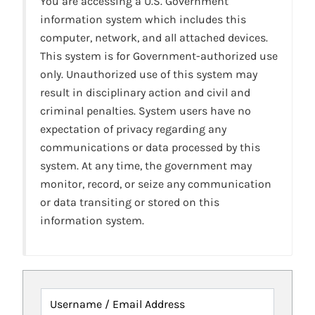
You are accessing a U.S. Government
information system which includes this
computer, network, and all attached devices.
This system is for Government-authorized use
only. Unauthorized use of this system may
result in disciplinary action and civil and
criminal penalties. System users have no
expectation of privacy regarding any
communications or data processed by this
system. At any time, the government may
monitor, record, or seize any communication
or data transiting or stored on this
information system.
Username / Email Address