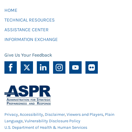
HOME
TECHNICAL RESOURCES
ASSISTANCE CENTER
INFORMATION EXCHANGE
Give Us Your Feedback
Privacy
,
Accessibility
,
Disclaimer
,
Viewers and Players
,
Plain
Language
,
Vulnerability Disclosure Policy
U.S. Department of Health & Human Services