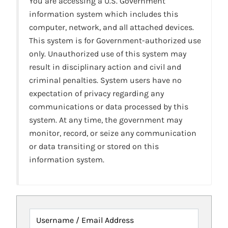
You are accessing a U.S. Government
information system which includes this
computer, network, and all attached devices.
This system is for Government-authorized use
only. Unauthorized use of this system may
result in disciplinary action and civil and
criminal penalties. System users have no
expectation of privacy regarding any
communications or data processed by this
system. At any time, the government may
monitor, record, or seize any communication
or data transiting or stored on this
information system.
Username / Email Address