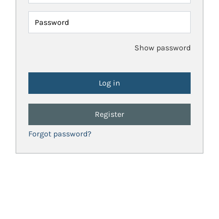
Password
Show password
Register
Forgot password?