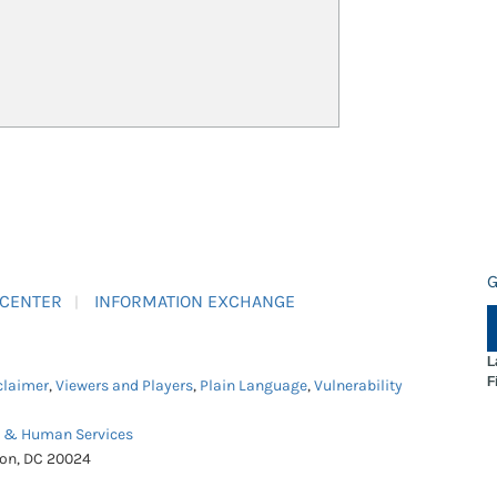
G
 CENTER
INFORMATION EXCHANGE
L
F
claimer
,
Viewers and Players
,
Plain Language
,
Vulnerability
h & Human Services
ton, DC 20024