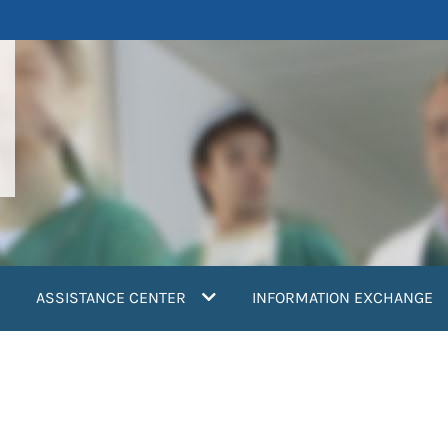
ASSISTANCE CENTER
INFORMATION EXCHANGE