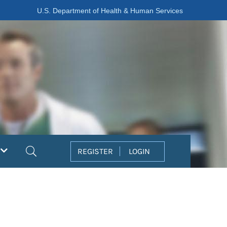
U.S. Department of Health & Human Services
Search
REGISTER
LOGIN