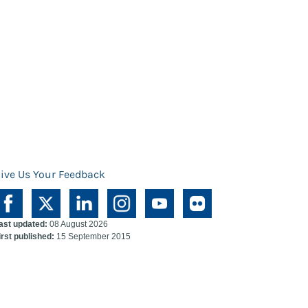
ive Us Your Feedback
ast updated:
08 August 2026
irst published:
15 September 2015