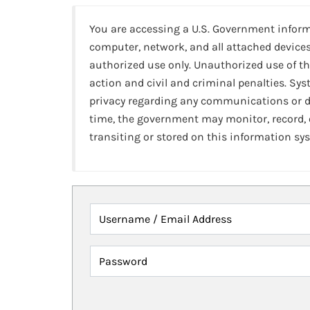
You are accessing a U.S. Government infor
computer, network, and all attached devices
authorized use only. Unauthorized use of th
action and civil and criminal penalties. Sy
privacy regarding any communications or da
time, the government may monitor, record,
transiting or stored on this information sy
Username / Email Address
Password