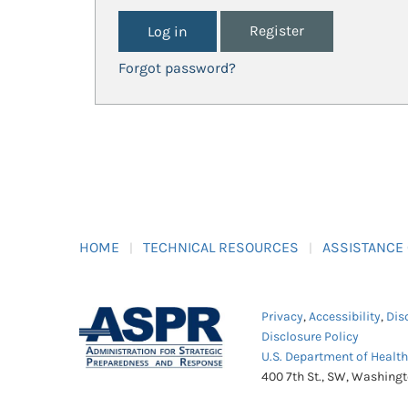
Register
Forgot password?
HOME
TECHNICAL RESOURCES
ASSISTANCE
Privacy
,
Accessibility
,
Dis
Disclosure Policy
U.S. Department of Healt
400 7th St., SW, Washing