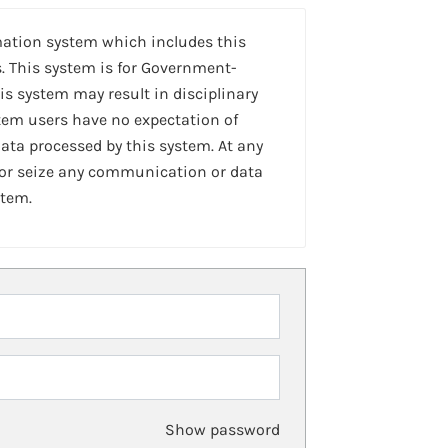
mation system which includes this
. This system is for Government-
is system may result in disciplinary
stem users have no expectation of
ta processed by this system. At any
 or seize any communication or data
stem.
Show password