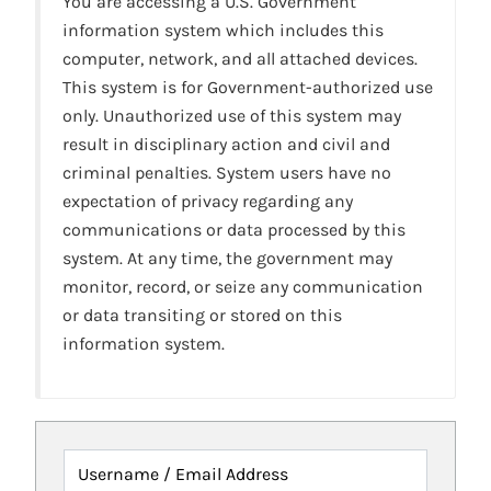
You are accessing a U.S. Government
information system which includes this
computer, network, and all attached devices.
This system is for Government-authorized use
only. Unauthorized use of this system may
result in disciplinary action and civil and
criminal penalties. System users have no
expectation of privacy regarding any
communications or data processed by this
system. At any time, the government may
monitor, record, or seize any communication
or data transiting or stored on this
information system.
Username / Email Address