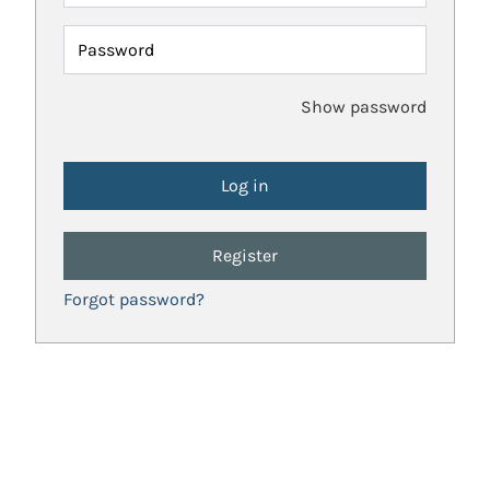
Password
Show password
Register
Forgot password?