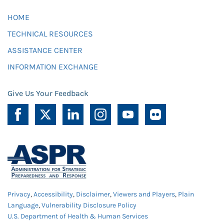
HOME
TECHNICAL RESOURCES
ASSISTANCE CENTER
INFORMATION EXCHANGE
Give Us Your Feedback
Privacy
,
Accessibility
,
Disclaimer
,
Viewers and Players
,
Plain
Language
,
Vulnerability Disclosure Policy
U.S. Department of Health & Human Services