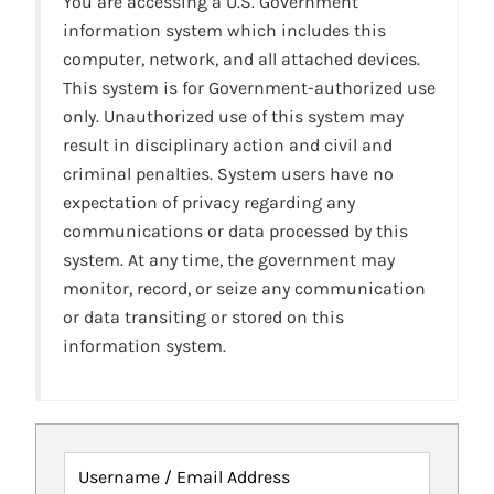
You are accessing a U.S. Government
information system which includes this
computer, network, and all attached devices.
This system is for Government-authorized use
only. Unauthorized use of this system may
result in disciplinary action and civil and
criminal penalties. System users have no
expectation of privacy regarding any
communications or data processed by this
system. At any time, the government may
monitor, record, or seize any communication
or data transiting or stored on this
information system.
Username / Email Address