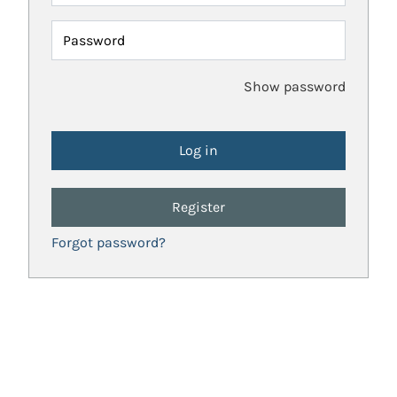
Password
Show password
Register
Forgot password?