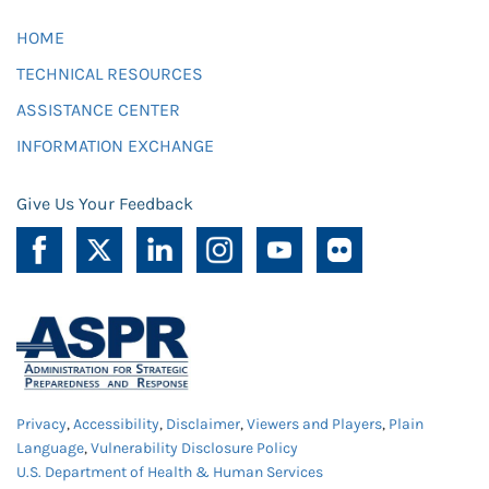
HOME
TECHNICAL RESOURCES
ASSISTANCE CENTER
INFORMATION EXCHANGE
Give Us Your Feedback
Privacy
,
Accessibility
,
Disclaimer
,
Viewers and Players
,
Plain
Language
,
Vulnerability Disclosure Policy
U.S. Department of Health & Human Services