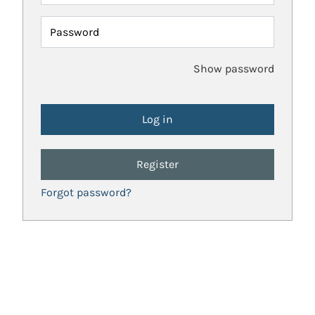
Password
Show password
Register
Forgot password?