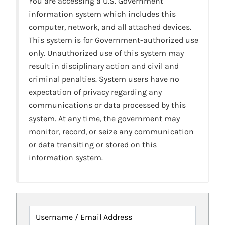
You are accessing a U.S. Government
information system which includes this
computer, network, and all attached devices.
This system is for Government-authorized use
only. Unauthorized use of this system may
result in disciplinary action and civil and
criminal penalties. System users have no
expectation of privacy regarding any
communications or data processed by this
system. At any time, the government may
monitor, record, or seize any communication
or data transiting or stored on this
information system.
Username / Email Address