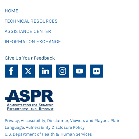
HOME
TECHNICAL RESOURCES
ASSISTANCE CENTER
INFORMATION EXCHANGE
Give Us Your Feedback
Privacy
,
Accessibility
,
Disclaimer
,
Viewers and Players
,
Plain
Language
,
Vulnerability Disclosure Policy
U.S. Department of Health & Human Services