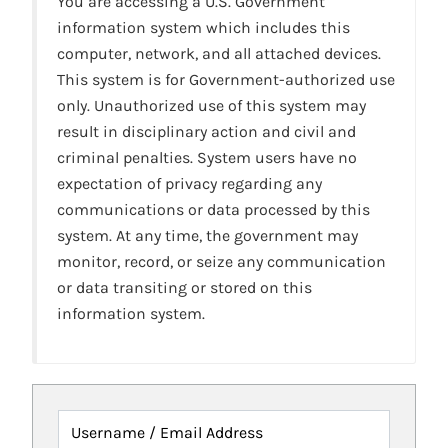
You are accessing a U.S. Government
information system which includes this
computer, network, and all attached devices.
This system is for Government-authorized use
only. Unauthorized use of this system may
result in disciplinary action and civil and
criminal penalties. System users have no
expectation of privacy regarding any
communications or data processed by this
system. At any time, the government may
monitor, record, or seize any communication
or data transiting or stored on this
information system.
Username / Email Address