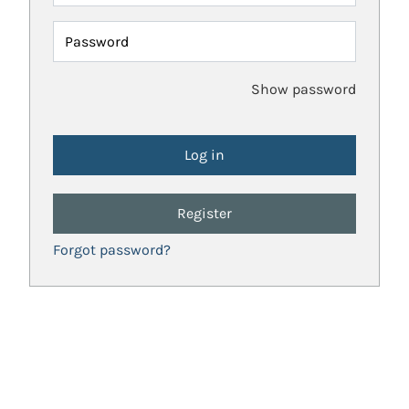
Password
Show password
Register
Forgot password?