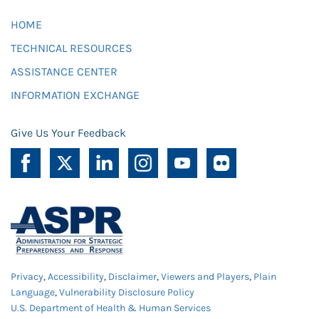
HOME
TECHNICAL RESOURCES
ASSISTANCE CENTER
INFORMATION EXCHANGE
Give Us Your Feedback
Privacy
,
Accessibility
,
Disclaimer
,
Viewers and Players
,
Plain
Language
,
Vulnerability Disclosure Policy
U.S. Department of Health & Human Services