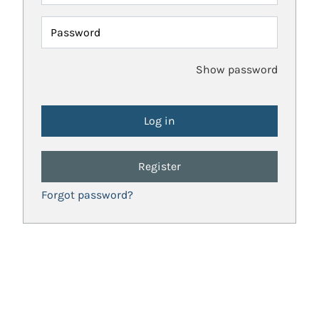
Password
Show password
Register
Forgot password?