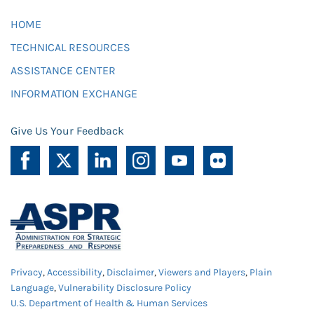
HOME
TECHNICAL RESOURCES
ASSISTANCE CENTER
INFORMATION EXCHANGE
Give Us Your Feedback
Privacy
,
Accessibility
,
Disclaimer
,
Viewers and Players
,
Plain
Language
,
Vulnerability Disclosure Policy
U.S. Department of Health & Human Services