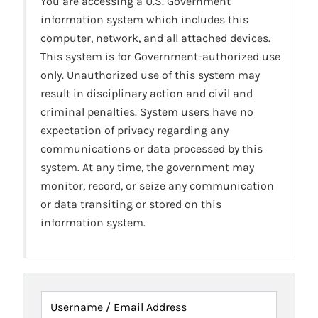
You are accessing a U.S. Government
information system which includes this
computer, network, and all attached devices.
This system is for Government-authorized use
only. Unauthorized use of this system may
result in disciplinary action and civil and
criminal penalties. System users have no
expectation of privacy regarding any
communications or data processed by this
system. At any time, the government may
monitor, record, or seize any communication
or data transiting or stored on this
information system.
Username / Email Address