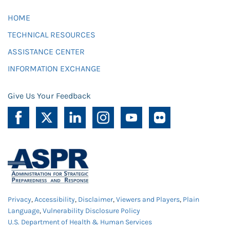
HOME
TECHNICAL RESOURCES
ASSISTANCE CENTER
INFORMATION EXCHANGE
Give Us Your Feedback
Privacy
,
Accessibility
,
Disclaimer
,
Viewers and Players
,
Plain
Language
,
Vulnerability Disclosure Policy
U.S. Department of Health & Human Services