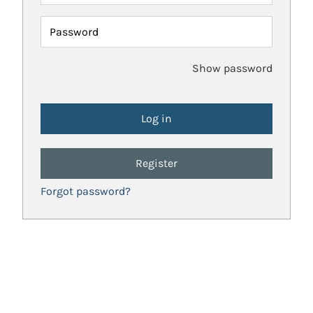
Password
Show password
Register
Forgot password?