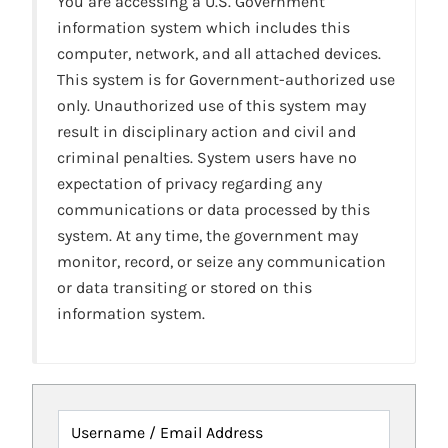
You are accessing a U.S. Government
information system which includes this
computer, network, and all attached devices.
This system is for Government-authorized use
only. Unauthorized use of this system may
result in disciplinary action and civil and
criminal penalties. System users have no
expectation of privacy regarding any
communications or data processed by this
system. At any time, the government may
monitor, record, or seize any communication
or data transiting or stored on this
information system.
Username / Email Address