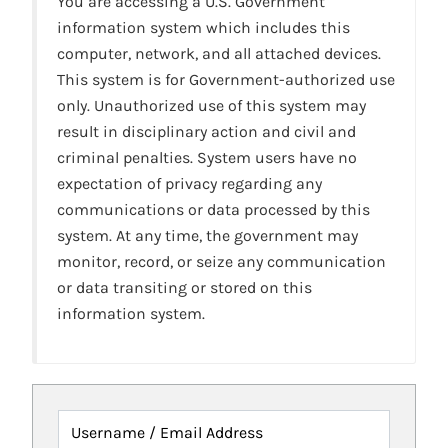
You are accessing a U.S. Government
information system which includes this
computer, network, and all attached devices.
This system is for Government-authorized use
only. Unauthorized use of this system may
result in disciplinary action and civil and
criminal penalties. System users have no
expectation of privacy regarding any
communications or data processed by this
system. At any time, the government may
monitor, record, or seize any communication
or data transiting or stored on this
information system.
Username / Email Address