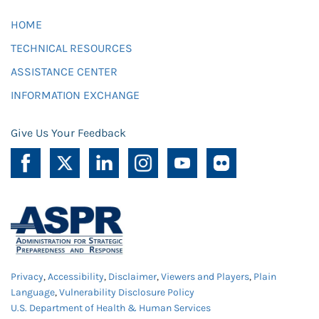
HOME
TECHNICAL RESOURCES
ASSISTANCE CENTER
INFORMATION EXCHANGE
Give Us Your Feedback
Privacy
,
Accessibility
,
Disclaimer
,
Viewers and Players
,
Plain
Language
,
Vulnerability Disclosure Policy
U.S. Department of Health & Human Services