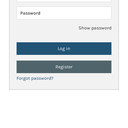
Password
Show password
Register
Forgot password?