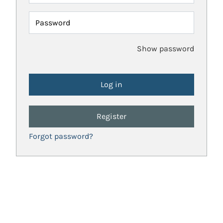
Password
Show password
Register
Forgot password?