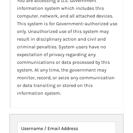
You are accessing a U.S. Government
information system which includes this
computer, network, and all attached devices.
This system is for Government-authorized use
only. Unauthorized use of this system may
result in disciplinary action and civil and
criminal penalties. System users have no
expectation of privacy regarding any
communications or data processed by this
system. At any time, the government may
monitor, record, or seize any communication
or data transiting or stored on this
information system.
Username / Email Address