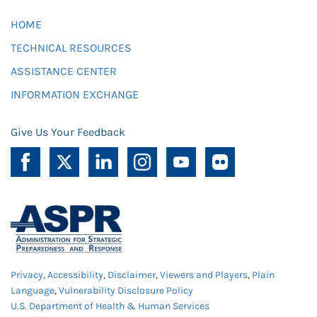
HOME
TECHNICAL RESOURCES
ASSISTANCE CENTER
INFORMATION EXCHANGE
Give Us Your Feedback
Privacy
,
Accessibility
,
Disclaimer
,
Viewers and Players
,
Plain
Language
,
Vulnerability Disclosure Policy
U.S. Department of Health & Human Services