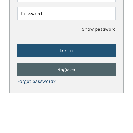
Password
Show password
Register
Forgot password?