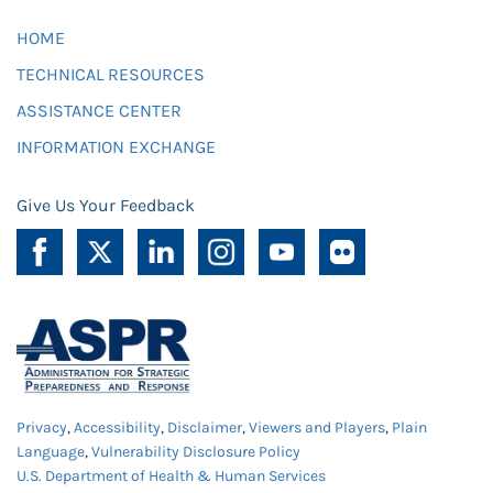
HOME
TECHNICAL RESOURCES
ASSISTANCE CENTER
INFORMATION EXCHANGE
Give Us Your Feedback
Privacy
,
Accessibility
,
Disclaimer
,
Viewers and Players
,
Plain
Language
,
Vulnerability Disclosure Policy
U.S. Department of Health & Human Services