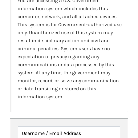
You are accessing a U.S. Government
information system which includes this
computer, network, and all attached devices.
This system is for Government-authorized use
only. Unauthorized use of this system may
result in disciplinary action and civil and
criminal penalties. System users have no
expectation of privacy regarding any
communications or data processed by this
system. At any time, the government may
monitor, record, or seize any communication
or data transiting or stored on this
information system.
Username / Email Address