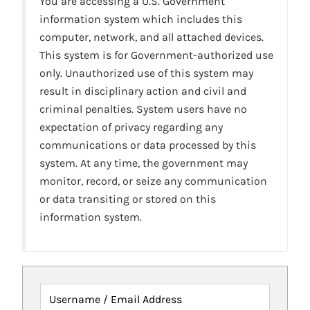
You are accessing a U.S. Government
information system which includes this
computer, network, and all attached devices.
This system is for Government-authorized use
only. Unauthorized use of this system may
result in disciplinary action and civil and
criminal penalties. System users have no
expectation of privacy regarding any
communications or data processed by this
system. At any time, the government may
monitor, record, or seize any communication
or data transiting or stored on this
information system.
Username / Email Address