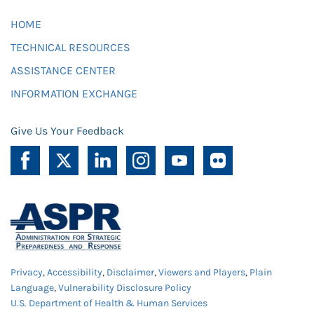
HOME
TECHNICAL RESOURCES
ASSISTANCE CENTER
INFORMATION EXCHANGE
Give Us Your Feedback
Privacy
,
Accessibility
,
Disclaimer
,
Viewers and Players
,
Plain
Language
,
Vulnerability Disclosure Policy
U.S. Department of Health & Human Services