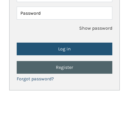
Password
Show password
Register
Forgot password?