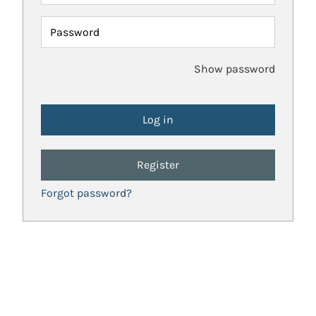
Password
Show password
Register
Forgot password?