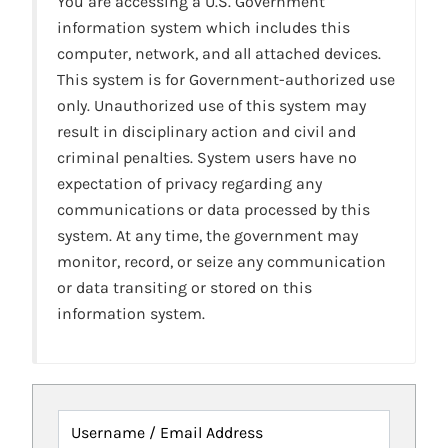
You are accessing a U.S. Government
information system which includes this
computer, network, and all attached devices.
This system is for Government-authorized use
only. Unauthorized use of this system may
result in disciplinary action and civil and
criminal penalties. System users have no
expectation of privacy regarding any
communications or data processed by this
system. At any time, the government may
monitor, record, or seize any communication
or data transiting or stored on this
information system.
Username / Email Address