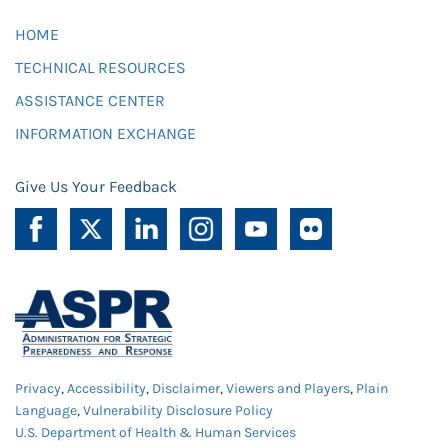
HOME
TECHNICAL RESOURCES
ASSISTANCE CENTER
INFORMATION EXCHANGE
Give Us Your Feedback
Privacy
,
Accessibility
,
Disclaimer
,
Viewers and Players
,
Plain
Language
,
Vulnerability Disclosure Policy
U.S. Department of Health & Human Services